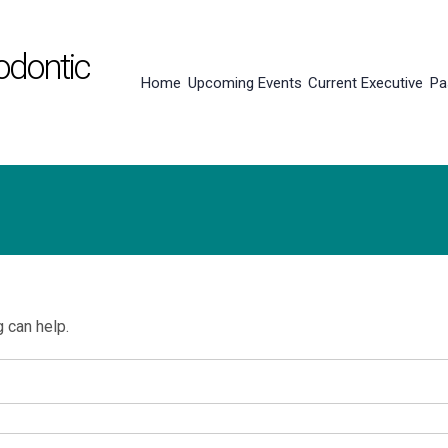
odontic
Home
Upcoming Events
Current Executive
Pa
g can help.