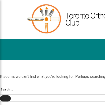
TOCLUB
ACCESSIBILITY
Toronto Orth
STATEMENT
Club
TOCLUB
is
committed
to
facilitating
the
accessibility
Nothing Found
and
usability
of
It seems we can’t find what you’re looking for. Perhaps searchin
its
website,
Search
for:
toclub.ca
,
SEARCH
for
Search