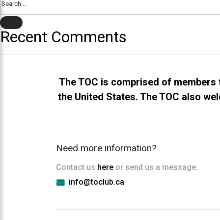
everyone.TOCLUB
for:
aims
SEARCH
to
Recent Comments
comply
with
all
applicable
The TOC is comprised of members t
standards,
the United States. The TOC also wel
including
the
World
Wide
Need more information?
Web
Consortium's
Contact us
here
or send us a message:
Web
info@toclub.ca
Content
Accessibility
Guidelines
2.0