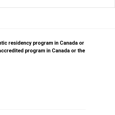
tic residency program in Canada or
 accredited program in Canada or the