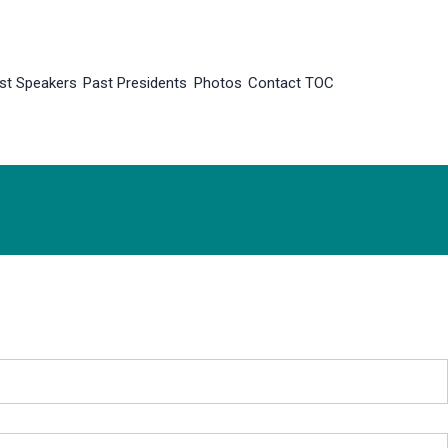
st Speakers
Past Presidents
Photos
Contact TOC