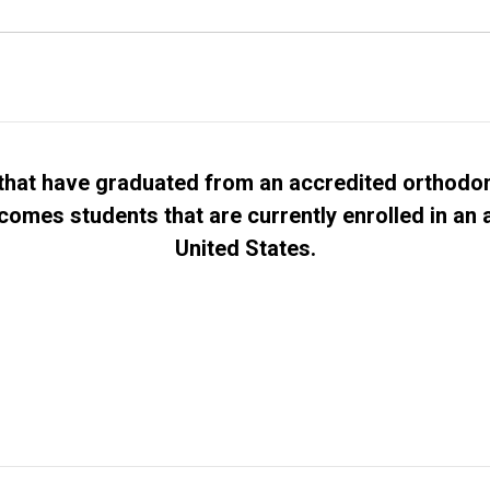
hat have graduated from an accredited orthodon
comes students that are currently enrolled in an
United States.