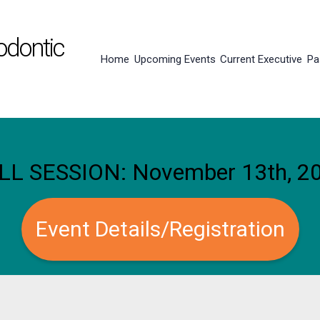
odontic
Home
Upcoming Events
Current Executive
Pa
LL SESSION: November 13th, 2
Event Details/Registration