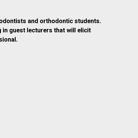
odontists and orthodontic students.
 guest lecturers that will elicit
ional.
Dr. Michael Markiewicz