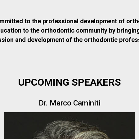
ommitted to the professional development of orth
ation to the orthodontic community by bringing in
ssion and development of the orthodontic profess
UPCOMING SPEAKERS
Dr. Marco Caminiti