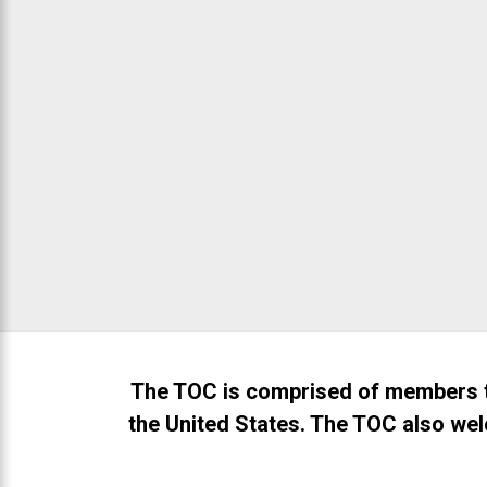
that
are
in-
progress
to
ensure
November 13, 2026
that
our
website
is
accessible
to
everyone.
If
The TOC is comprised of members t
you
the United States. The TOC also wel
experience
any
difficulty