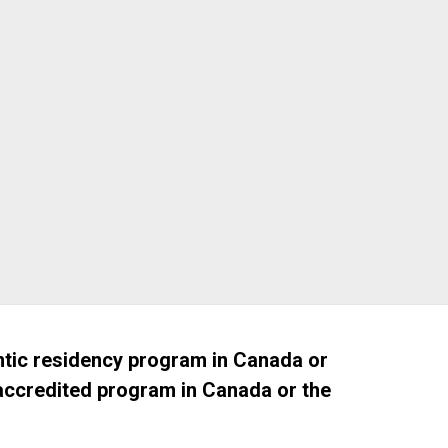
April 16, 2027
tic residency program in Canada or
 accredited program in Canada or the