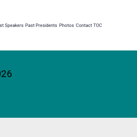
st Speakers
Past Presidents
Photos
Contact TOC
026