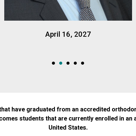
April 16, 2027
hat have graduated from an accredited orthodon
comes students that are currently enrolled in an
United States.