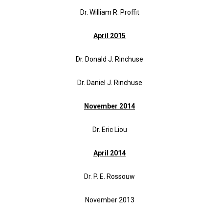
Dr. William R. Proffit
April 2015
Dr. Donald J. Rinchuse
Dr. Daniel J. Rinchuse
November 2014
Dr. Eric Liou
April 2014
Dr. P. E. Rossouw
November 2013