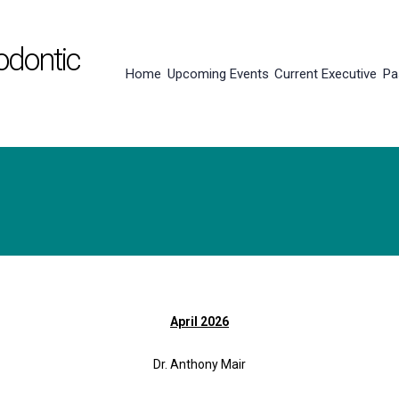
odontic
Home
Upcoming Events
Current Executive
Pa
April 2026
Dr. Anthony Mair