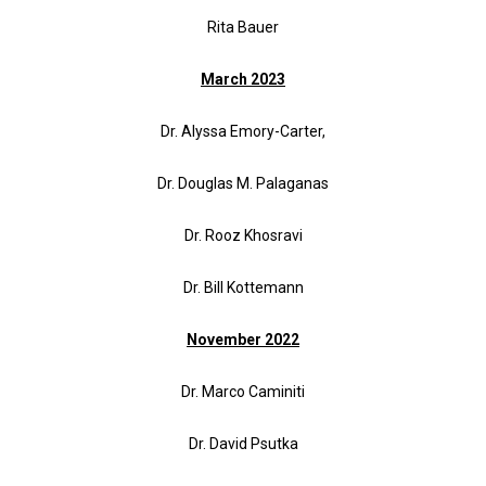
Rita Bauer
March 2023
Dr. Alyssa Emory-Carter,
Dr. Douglas M. Palaganas
Dr. Rooz Khosravi
Dr. Bill Kottemann
November 2022
Dr. Marco Caminiti
Dr. David Psutka