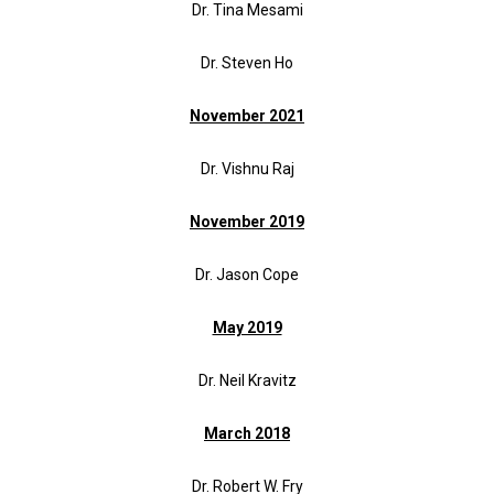
Dr. Tina Mesami
Dr. Steven Ho
November 2021
Dr. Vishnu Raj
November 2019
Dr. Jason Cope
May 2019
Dr. Neil Kravitz
March 2018
Dr. Robert W. Fry