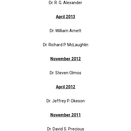
Dr. R. G. Alexander
April 2013
Dr. William Arnett
Dr. Richard P. McLaughlin
November 2012
Dr. Steven Olmos
April 2012
Dr. Jeffrey P. Okeson
November 2011
Dr. David S. Precious