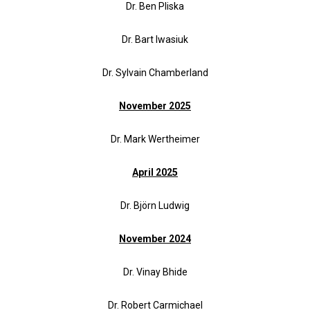
Dr. Ben Pliska
Dr. Bart Iwasiuk
Dr. Sylvain Chamberland
November 2025
Dr. Mark Wertheimer
April 2025
Dr. Björn Ludwig
November 2024
Dr. Vinay Bhide
Dr. Robert Carmichael