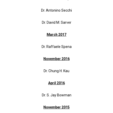
Dr. Antonino Secchi
Dr. David M. Sarver
March 2017
Dr. Raffaele Spena
November 2016
Dr. Chung H. Kau
April 2016
Dr. S. Jay Bowman
November 2015