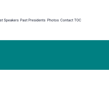
st Speakers
Past Presidents
Photos
Contact TOC