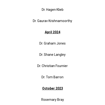
Dr. Hagen
Klieb
Dr. Gaurav Krishnamoorthy
April 2024
Dr. Graham Jones
Dr. Shane Langley
Dr. Christian Fournier
Dr. Tom Barron
October 2023
Rosemary Bray