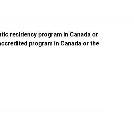
tic residency program in Canada or
 accredited program in Canada or the