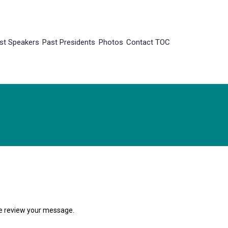
st Speakers
Past Presidents
Photos
Contact TOC
 we review your message.