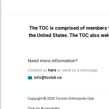
everyone.TOCLUB
aims
to
comply
with
The TOC is comprised of members t
all
the United States. The TOC also wel
applicable
standards,
including
the
Need more information?
World
Wide
Contact us
here
or send us a message:
Web
info@toclub.ca
Consortium's
Web
Content
Accessibility
Copyright © 2020 Toronto Orthodontic Club
Guidelines
2.0
Click for Accessibility