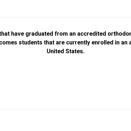
hat have graduated from an accredited orthodon
comes students that are currently enrolled in an
United States.