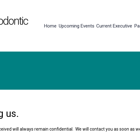
odontic
Home
Upcoming Events
Current Executive
Pa
g us.
eceived will always remain confidential. We will contact you as soon as