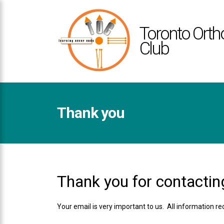
TOCLUB
ACCESSIBILITY
Toronto Orth
STATEMENT
Club
TOCLUB
is
committed
to
facilitating
Thank you
the
accessibility
and
usability
of
its
Thank you for contactin
website,
toclub.ca
Your email is very important to us. All information r
,
for