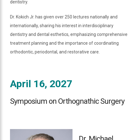
dentistry.
Dr. Kokich Jr. has given over 250 lectures nationally and
internationally, sharing his interest in interdisciplinary
dentistry and dental esthetics, emphasizing comprehensive
treatment planning and the importance of coordinating
orthodontic, periodontal, and restorative care.
April 16, 2027
Symposium on Orthognathic Surgery
Dr. Michael