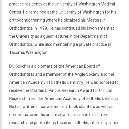
practice residency at the University of Washington Medical
Center. He remained at the University of Washington for his
orthodontic training where he obtained his Masters in
Orthodontics in 1999. He has continued his involvement at
the University as a guest lecturer in the Department of
Orthodontics, while also maintaining a private practice in
Tacoma, Washington.
Dr. Kokich is a diplomate of the American Board of
Orthodontists and a member of the Angle Society and the
American Academy of Esthetic Dentistry. He was honored to
receive the Charles L. Pincus Research Award for Clinical
Research from the American Academy of Esthetic Dentistry.
He has written or co-written four book chapters as well as
numerous scientific and review articles, and his current
research and publications focus on esthetic, interdisciplinary