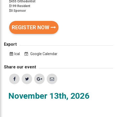
$455 Orthodontist
that
$199 Resident
are
$0 Sponsor
in-
progress
REGISTER NOW
to
ensure
that
Export
our
website
Ical
Google Calendar
is
accessible
Share our event
to
everyone.
If
November 13th, 2026
you
experience
any
difficulty