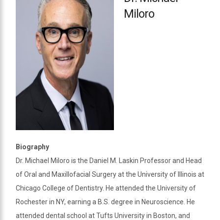
Miloro
Biography
Dr. Michael Miloro is the Daniel M. Laskin Professor and Head
of Oral and Maxillofacial Surgery at the University of Illinois at
Chicago College of Dentistry. He attended the University of
Rochester in NY, earning a B.S. degree in Neuroscience. He
attended dental school at Tufts University in Boston, and