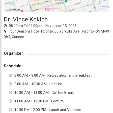
everyone.TOCLUB
aims
to
Dr. Vince Kokich
comply
08:00am To 05:00pm -
November 13, 2026
with
Four Seasons Hotel Toronto, 60 Yorkville Ave, Toronto, ON M4W
all
0A4, Canada
applicable
standards,
including
Organizer
the
World
Schedule
Wide
8:00 AM - 9:00 AM
: Registration and Breakfast
Web
Consortium's
9:00 AM - 10:30 AM
: Lecture
Web
10:30 AM - 11:00 AM
: Coffee Break
Content
Accessibility
11:00 AM - 12:30 PM
: Lecture
Guidelines
12:30 PM - 2:00 PM
: Lunch and Vendors
2.0