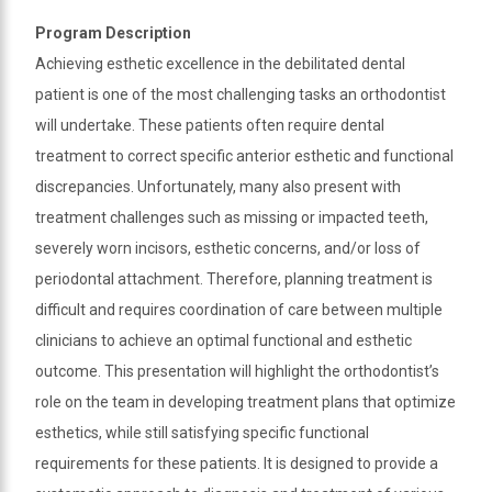
and
Program Description
we
Achieving esthetic excellence in the debilitated dental
will
patient is one of the most challenging tasks an orthodontist
work
will undertake. These patients often require dental
with
you
treatment to correct specific anterior esthetic and functional
to
discrepancies. Unfortunately, many also present with
provide
treatment challenges such as missing or impacted teeth,
the
severely worn incisors, esthetic concerns, and/or loss of
information
periodontal attachment. Therefore, planning treatment is
or
difficult and requires coordination of care between multiple
service
you
clinicians to achieve an optimal functional and esthetic
seek
outcome. This presentation will highlight the orthodontist’s
through
role on the team in developing treatment plans that optimize
an
esthetics, while still satisfying specific functional
alternate
requirements for these patients. It is designed to provide a
communication