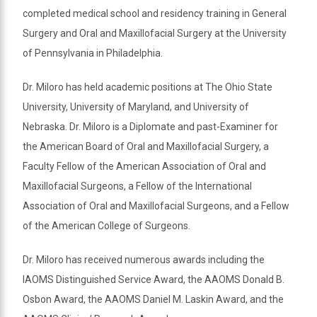
completed medical school and residency training in General
Surgery and Oral and Maxillofacial Surgery at the University
of Pennsylvania in Philadelphia.
Dr. Miloro has held academic positions at The Ohio State
University, University of Maryland, and University of
Nebraska. Dr. Miloro is a Diplomate and past-Examiner for
the American Board of Oral and Maxillofacial Surgery, a
Faculty Fellow of the American Association of Oral and
Maxillofacial Surgeons, a Fellow of the International
Association of Oral and Maxillofacial Surgeons, and a Fellow
of the American College of Surgeons.
Dr. Miloro has received numerous awards including the
IAOMS Distinguished Service Award, the AAOMS Donald B.
Osbon Award, the AAOMS Daniel M. Laskin Award, and the