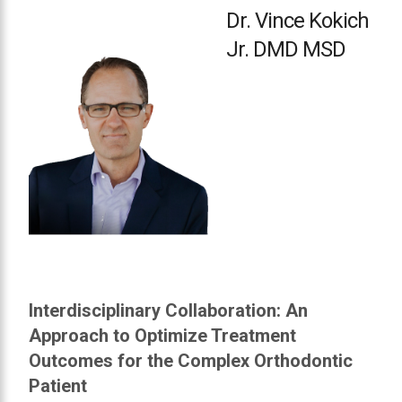
in
Dr. Vince Kokich
accessing
Jr. DMD MSD
any
part
of
this
website,
please
feel
free
to
call
us
at
Interdisciplinary Collaboration: An
or
Approach to Optimize Treatment
email
us
Outcomes for the Complex Orthodontic
at
Patient
info@toclub.ca