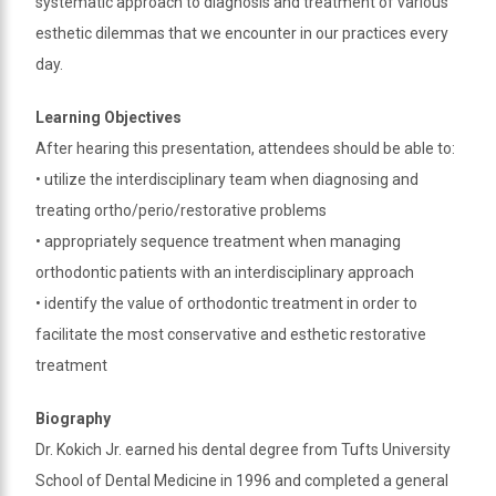
systematic approach to diagnosis and treatment of various
method
that
esthetic dilemmas that we encounter in our practices every
is
day.
accessible
for
Learning Objectives
you
After hearing this presentation, attendees should be able to:
consistent
• utilize the interdisciplinary team when diagnosing and
with
treating ortho/perio/restorative problems
applicable
• appropriately sequence treatment when managing
law
(for
orthodontic patients with an interdisciplinary approach
example,
• identify the value of orthodontic treatment in order to
through
facilitate the most conservative and esthetic restorative
telephone
treatment
support).
Biography
Dr. Kokich Jr. earned his dental degree from Tufts University
School of Dental Medicine in 1996 and completed a general