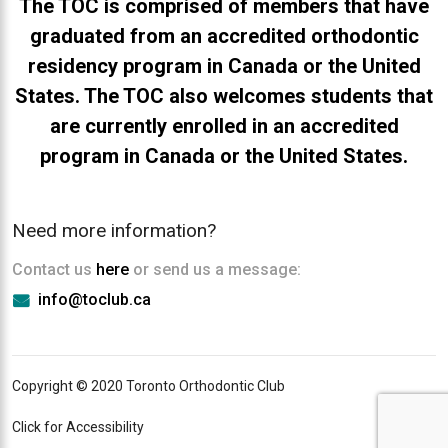
The TOC is comprised of members that have
graduated from an accredited orthodontic
residency program in Canada or the United
States. The TOC also welcomes students that
are currently enrolled in an accredited
program in Canada or the United States.
Need more information?
Contact us
here
or send us a message:
info@toclub.ca
Copyright © 2020 Toronto Orthodontic Club
Click for Accessibility