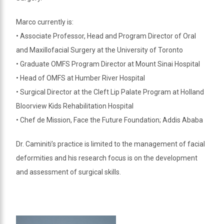
Marco currently is:
• Associate Professor, Head and Program Director of Oral
and Maxillofacial Surgery at the University of Toronto
• Graduate OMFS Program Director at Mount Sinai Hospital
• Head of OMFS at Humber River Hospital
• Surgical Director at the Cleft Lip Palate Program at Holland
Bloorview Kids Rehabilitation Hospital
• Chef de Mission, Face the Future Foundation; Addis Ababa
Dr. Caminiti’s practice is limited to the management of facial
deformities and his research focus is on the development
and assessment of surgical skills.