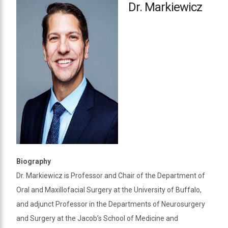
Dr. Markiewicz
Biography
Dr. Markiewicz is Professor and Chair of the Department of
Oral and Maxillofacial Surgery at the University of Buffalo,
and adjunct Professor in the Departments of Neurosurgery
and Surgery at the Jacob’s School of Medicine and