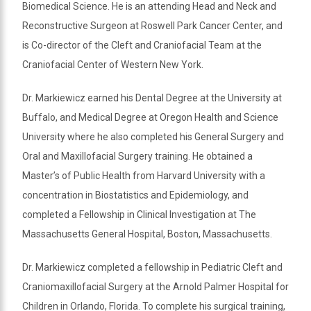
Biomedical Science. He is an attending Head and Neck and
Reconstructive Surgeon at Roswell Park Cancer Center, and
is Co-director of the Cleft and Craniofacial Team at the
Craniofacial Center of Western New York.
Dr. Markiewicz earned his Dental Degree at the University at
Buffalo, and Medical Degree at Oregon Health and Science
University where he also completed his General Surgery and
Oral and Maxillofacial Surgery training. He obtained a
Master’s of Public Health from Harvard University with a
concentration in Biostatistics and Epidemiology, and
completed a Fellowship in Clinical Investigation at The
Massachusetts General Hospital, Boston, Massachusetts.
Dr. Markiewicz completed a fellowship in Pediatric Cleft and
Craniomaxillofacial Surgery at the Arnold Palmer Hospital for
Children in Orlando, Florida. To complete his surgical training,