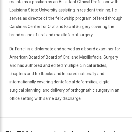
maintains a position as an Assistant Clinical Professor with
Louisiana State University assisting in resident training. He
serves as director of the fellowship program offered through
Carolinas Center for Oral and Facial Surgery covering the
broad scope of oral and maxillofacial surgery.
Dr. Farrell is a diplomate and served as a board examiner for
American Board of Board of Oral and Maxillofacial Surgery
and has authored and edited multiple clinical articles,
chapters and textbooks and lectured nationally and
internationally covering dentofacial deformities, digital
surgical planning, and delivery of orthognathic surgery in an
office setting with same day discharge.