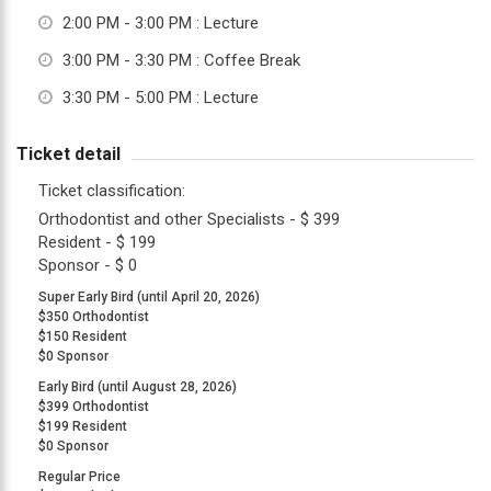
2:00 PM - 3:00 PM
: Lecture
up
to
3:00 PM - 3:30 PM
: Coffee Break
Level
3:30 PM - 5:00 PM
: Lecture
AA
(WCAG
Ticket detail
2.0
AA).
Ticket classification:
TOCLUB
Orthodontist and other Specialists - $ 399
is
Resident - $ 199
proud
Sponsor - $ 0
of
Super Early Bird (until April 20, 2026)
the
$350 Orthodontist
$150 Resident
efforts
$0 Sponsor
that
Early Bird (until August 28, 2026)
we
$399 Orthodontist
have
$199 Resident
completed
$0 Sponsor
and
Regular Price