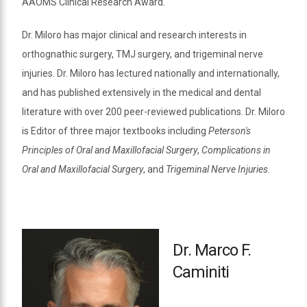
AAOMS Clinical Research Award.
Dr. Miloro has major clinical and research interests in
orthognathic surgery, TMJ surgery, and trigeminal nerve
injuries. Dr. Miloro has lectured nationally and internationally,
and has published extensively in the medical and dental
literature with over 200 peer-reviewed publications. Dr. Miloro
is Editor of three major textbooks including
Peterson's
Principles of Oral and Maxillofacial Surgery
,
Complications in
Oral and Maxillofacial Surgery
, and
Trigeminal Nerve Injuries
.
Dr. Marco F.
Caminiti