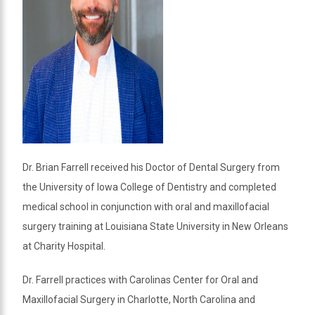
Dr. Brian Farrell received his Doctor of Dental Surgery from
the University of Iowa College of Dentistry and completed
medical school in conjunction with oral and maxillofacial
surgery training at Louisiana State University in New Orleans
at Charity Hospital.
Dr. Farrell practices with Carolinas Center for Oral and
Maxillofacial Surgery in Charlotte, North Carolina and