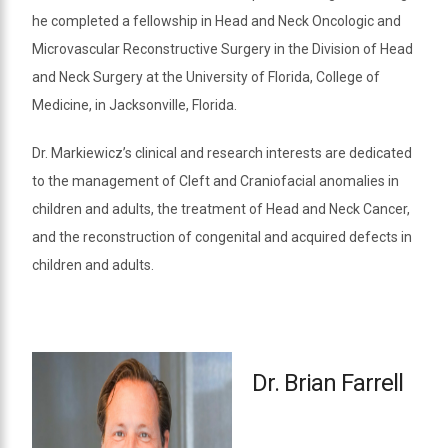
he completed a fellowship in Head and Neck Oncologic and
Microvascular Reconstructive Surgery in the Division of Head
and Neck Surgery at the University of Florida, College of
Medicine, in Jacksonville, Florida.
Dr. Markiewicz’s clinical and research interests are dedicated
to the management of Cleft and Craniofacial anomalies in
children and adults, the treatment of Head and Neck Cancer,
and the reconstruction of congenital and acquired defects in
children and adults.
Dr. Brian Farrell