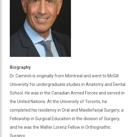
Biography
Dr. Caminiti is originally from Montreal and went to McGill
University for undergraduate studies in Anatomy and Dental
School. He was in the Canadian Armed Forces and served in
the United Nations. At the University of Toronto, he
completed his residency in Oral and Maxillofacial Surgery; a
Fellowship in Surgical Education in the division of Surgery;
and he was the Walter Lorenz Fellow in Orthognathic
Surgery.